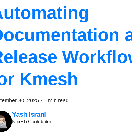
Automating
Documentation 
Release Workfl
for Kmesh
tember 30, 2025
·
5 min read
Yash Israni
Kmesh Contributor