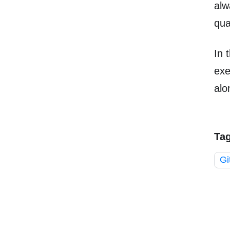
alw
qual
In 
exe
alo
Ta
Gi