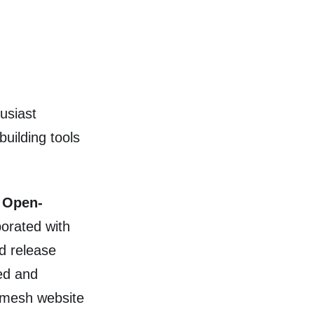
usiast
uilding tools
e
Open-
borated with
d release
ed and
Kmesh website