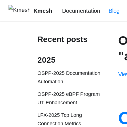
Kmesh
Documentation
Blog
O
Recent posts
"
2025
OSPP-2025 Documentation
Vie
Automation
OSPP-2025 eBPF Program
UT Enhancement
LFX-2025 Tcp Long
Connection Metrics