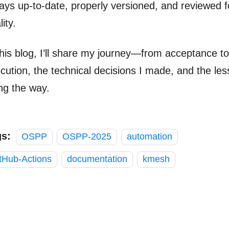
ays up-to-date, properly versioned, and reviewed 
ity.
this blog, I’ll share my journey—from acceptance to
cution, the technical decisions I made, and the les
ng the way.
gs:
OSPP
OSPP-2025
automation
tHub-Actions
documentation
kmesh