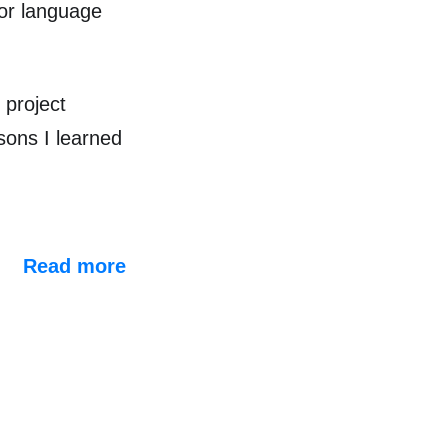
for language
 project
sons I learned
Read more