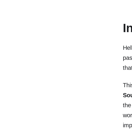
I
Hel
pas
tha
Thi
So
th
wor
imp