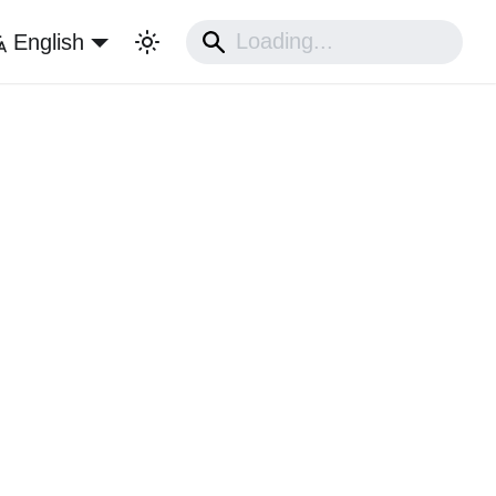
English