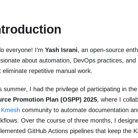
ntroduction
lo everyone! I’m
Yash Israni
, an open-source enth
sionate about automation, DevOps practices, and b
t eliminate repetitive manual work.
s summer, I had the privilege of participating in th
urce Promotion Plan (OSPP) 2025
, where I colla
e
Kmesh
community to automate documentation an
kflows. Over the course of three months, I design
lemented GitHub Actions pipelines that keep the 