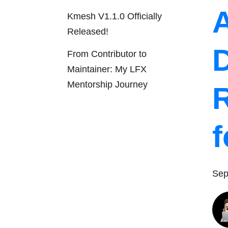
Kmesh V1.1.0 Officially
Released!
From Contributor to
Maintainer: My LFX
Mentorship Journey
Sep