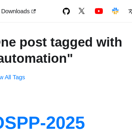
Downloads
ne post tagged with
automation"
w All Tags
OSPP-2025