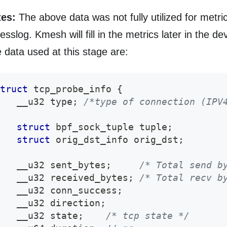
es:
The above data was not fully utilized for metri
esslog. Kmesh will fill in the metrics later in the d
 data used at this stage are:
truct
tcp_probe_info
{
   __u32 type
;
/*type of connection (IPV
struct
bpf_sock_tuple
 tuple
;
struct
orig_dst_info
 orig_dst
;
   __u32 sent_bytes
;
/* Total send b
   __u32 received_bytes
;
/* Total recv b
   __u32 conn_success
;
   __u32 direction
;
   __u32 state
;
/* tcp state */