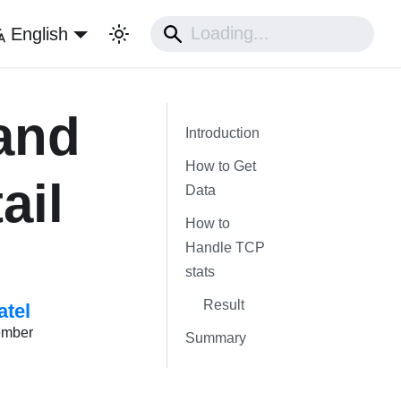
English
and
Introduction
How to Get
ail
Data
How to
Handle TCP
stats
Result
atel
ember
Summary