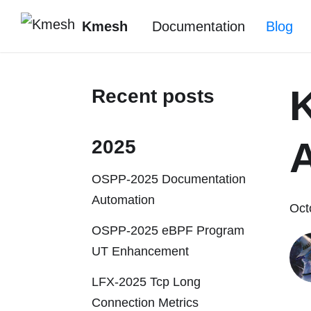
Kmesh
Documentation
Blog
Recent posts
A
2025
OSPP-2025 Documentation
Automation
Oct
OSPP-2025 eBPF Program
UT Enhancement
LFX-2025 Tcp Long
Connection Metrics