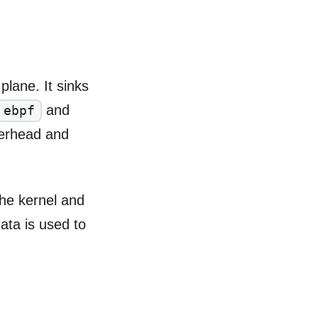
plane. It sinks
and
ebpf
verhead and
the kernel and
ata is used to