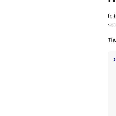
In 
soc
The
s
 
 
 
 
 
 
 
 