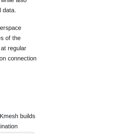
 while also
d data.
userspace
es of the
 at regular
pon connection
, Kmesh builds
ination