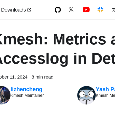
Downloads
Kmesh: Metrics 
ccesslog in Det
ober 11, 2024
·
8 min read
lizhencheng
Yash P
Kmesh Maintainer
Kmesh M