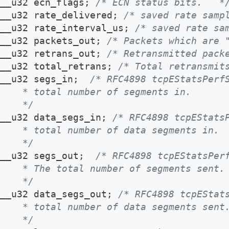
__u32 ecn_flags
;
/* ECN status bits.   *
__u32 rate_delivered
;
/* saved rate samp
__u32 rate_interval_us
;
/* saved rate sa
__u32 packets_out
;
/* Packets which are 
__u32 retrans_out
;
/* Retransmitted pack
__u32 total_retrans
;
/* Total retransmit
__u32 segs_in
;
/* RFC4898 tcpEStatsPerf
    * total number of segments in.
    */
__u32 data_segs_in
;
/* RFC4898 tcpEStats
    * total number of data segments in.
    */
__u32 segs_out
;
/* RFC4898 tcpEStatsPer
    * The total number of segments sent.
    */
__u32 data_segs_out
;
/* RFC4898 tcpEStat
    * total number of data segments sent
    */