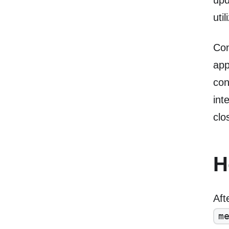
upd
uti
Con
app
con
int
clo
H
Aft
m