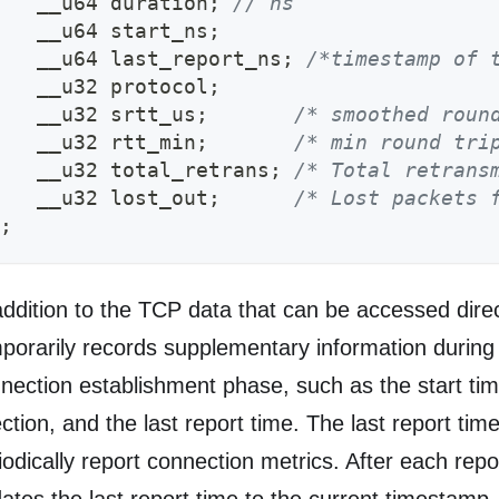
   __u64 duration
;
// ns
   __u64 start_ns
;
   __u64 last_report_ns
;
/*timestamp of 
   __u32 protocol
;
   __u32 srtt_us
;
/* smoothed roun
   __u32 rtt_min
;
/* min round tri
   __u32 total_retrans
;
/* Total retrans
   __u32 lost_out
;
/* Lost packets 
;
addition to the TCP data that can be accessed dire
porarily records supplementary information during
nection establishment phase, such as the start ti
ection, and the last report time. The last report tim
iodically report connection metrics. After each rep