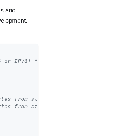
cs and
evelopment.
4 or IPV6) */
ytes from start to last_report_ns */
ytes from start to last_report_ns */