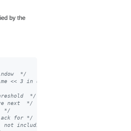
ried by the
indow  */
ime << 3 in usecs */
hreshold  */
ve next  */
  */
 ack for */
, not including SACKS */