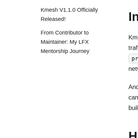
Kmesh V1.1.0 Officially
I
Released!
From Contributor to
Kme
Maintainer: My LFX
tra
Mentorship Journey
p
net
And
ca
bui
H