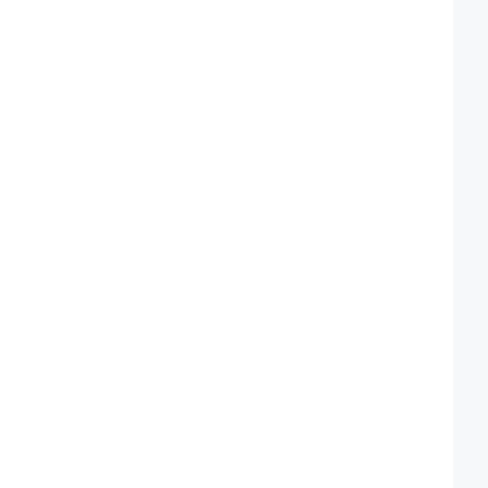
 
 
 
 
 
 
 
 
 
 
 
 
 
 
 
 
 
 