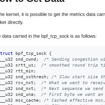
the kernel, it is possible to get the metrics data car
ket directly.
 data carried in the bpf_tcp_sock is as follows:
truct
bpf_tcp_sock
{
__u32 snd_cwnd
;
/* Sending congestion w
__u32 srtt_us
;
/* smoothed round trip t
__u32 rtt_min
;
__u32 snd_ssthresh
;
/* Slow start size t
__u32 rcv_nxt
;
/* What we want to recei
__u32 snd_nxt
;
/* Next sequence we send
__u32 snd_una
;
/* First byte we want an
__u32 mss_cache
;
/* Cached effective mss