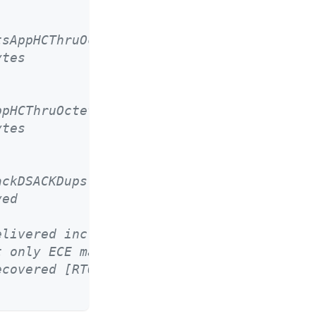
tsAppHCThruOctetsReceived
ytes
ppHCThruOctetsAcked
ytes
ackDSACKDups
ved
elivered incl. rexmits */
t only ECE marked packets */
ecovered [RTO] timeouts */