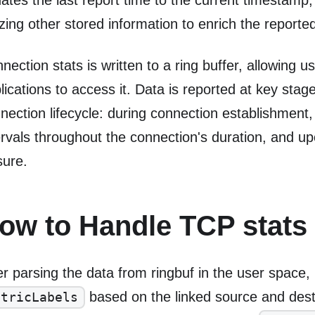
ates the last report time to the current timestamp,
lizing other stored information to enrich the reporte
nection stats is written to a ring buffer, allowing 
lications to access it. Data is reported at key stag
nection lifecycle: during connection establishment,
ervals throughout the connection's duration, and u
sure.
ow to Handle TCP stats
er parsing the data from ringbuf in the user space
based on the linked source and dest
etricLabels