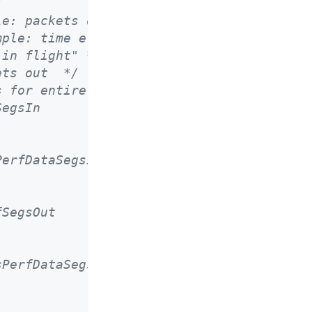
/
le: packets delivered */
mple: time elapsed */
"in flight" */
ets out  */
s for entire connection */
SegsIn
PerfDataSegsIn
fSegsOut
sPerfDataSegsOut
.