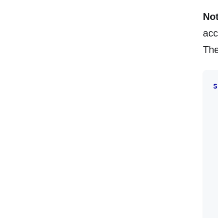
Not
acc
The
s
 
 
 
 
 
 