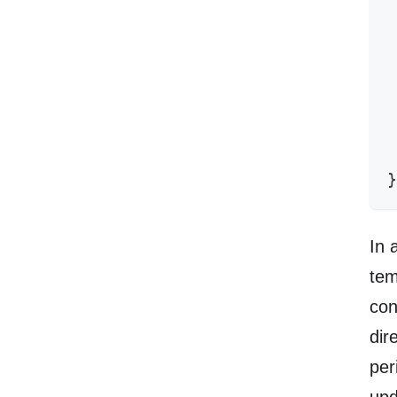
 
 
 
 
 
 
 
 
}
In 
tem
con
dir
per