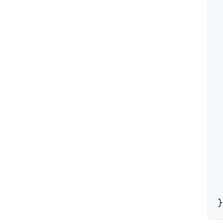
 
 
 
 
 
 
 
 
 
 
 
 
 
 
 
 
}