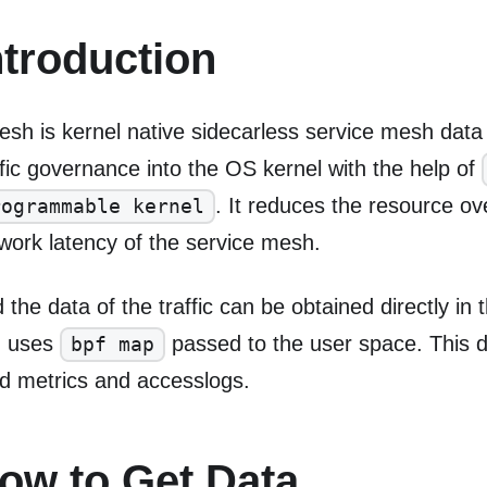
ntroduction
sh is kernel native sidecarless service mesh data 
ffic governance into the OS kernel with the help of
. It reduces the resource o
rogrammable kernel
work latency of the service mesh.
 the data of the traffic can be obtained directly in 
n uses
passed to the user space. This d
bpf map
ld metrics and accesslogs.
ow to Get Data