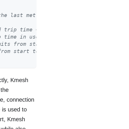
the last metrics report*/
d trip time << 3 in usecs until last_repo
p time in usecs until last_report_ns */
mits from start to last_report_ns */
from start to last_report_ns */
ctly, Kmesh
 the
me, connection
e is used to
ort, Kmesh