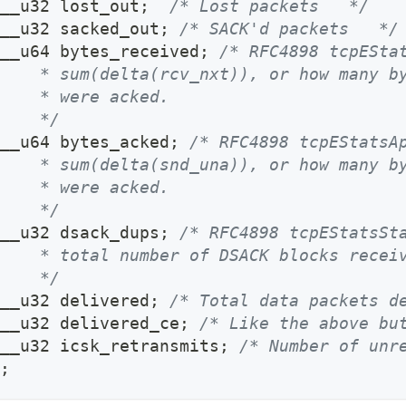
__u32 lost_out
;
/* Lost packets   */
__u32 sacked_out
;
/* SACK'd packets   */
__u64 bytes_received
;
/* RFC4898 tcpESta
    * sum(delta(rcv_nxt)), or how many b
    * were acked.
    */
__u64 bytes_acked
;
/* RFC4898 tcpEStatsA
    * sum(delta(snd_una)), or how many b
    * were acked.
    */
__u32 dsack_dups
;
/* RFC4898 tcpEStatsSt
    * total number of DSACK blocks recei
    */
__u32 delivered
;
/* Total data packets d
__u32 delivered_ce
;
/* Like the above bu
__u32 icsk_retransmits
;
/* Number of unr
;