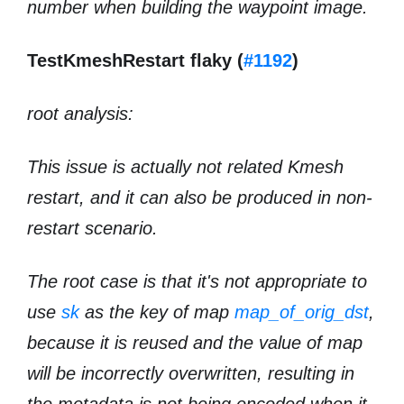
number when building the waypoint image.
TestKmeshRestart flaky (
#1192
)
root analysis:
This issue is actually not related Kmesh
restart, and it can also be produced in non-
restart scenario.
The root case is that it's not appropriate to
use
sk
as the key of map
map_of_orig_dst
,
because it is reused and the value of map
will be incorrectly overwritten, resulting in