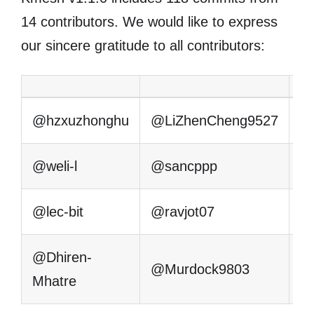
14 contributors. We would like to express
our sincere gratitude to all contributors:
@hzxuzhonghu
@LiZhenCheng9527
@
@weli-l
@sancppp
@
@lec-bit
@ravjot07
@
@Dhiren-
@Murdock9803
Mhatre