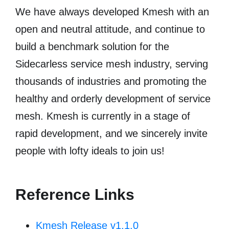
We have always developed Kmesh with an
open and neutral attitude, and continue to
build a benchmark solution for the
Sidecarless service mesh industry, serving
thousands of industries and promoting the
healthy and orderly development of service
mesh. Kmesh is currently in a stage of
rapid development, and we sincerely invite
people with lofty ideals to join us!
Reference Links
Kmesh Release v1.1.0