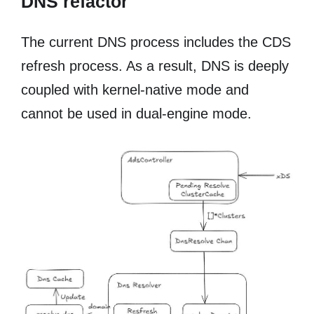
DNS refactor
The current DNS process includes the CDS
refresh process. As a result, DNS is deeply
coupled with kernel-native mode and
cannot be used in dual-engine mode.