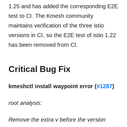
1.25 and has added the corresponding E2E
test to CI. The Kmesh community
maintains verification of the three istio
versions in CI, so the E2E test of istio 1.22
has been removed from CI.
Critical Bug Fix
kmeshctl install waypoint error (
#1287
)
root analysis:
Remove the extra v before the version