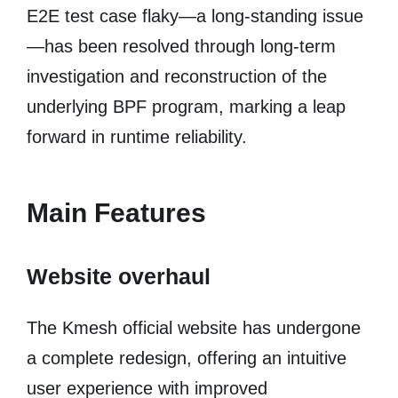
E2E test case flaky—a long-standing issue
—has been resolved through long-term
investigation and reconstruction of the
underlying BPF program, marking a leap
forward in runtime reliability.
Main Features
Website overhaul
The Kmesh official website has undergone
a complete redesign, offering an intuitive
user experience with improved