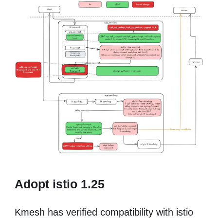
Adopt istio 1.25
Kmesh has verified compatibility with istio