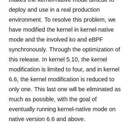
deploy and use in a real production
environment. To resolve this problem, we
have modified the kernel in kernel-native
mode and the involved ko and eBPF
synchronously. Through the optimization of
this release. In kernel 5.10, the kernel
modification is limited to four, and in kernel
6.6, the kernel modification is reduced to
only one. This last one will be eliminated as
much as possible, with the goal of
eventually running kernel-native mode on
native version 6.6 and above.