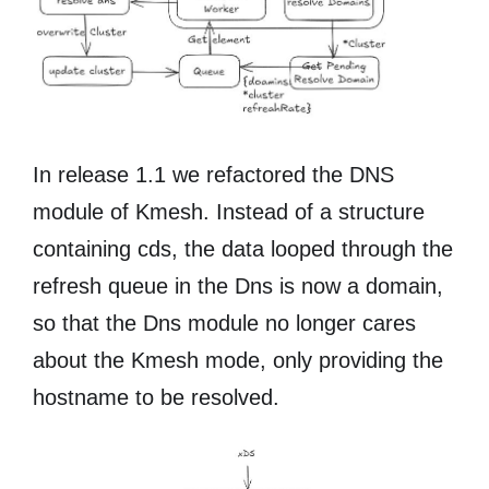
In release 1.1 we refactored the DNS
module of Kmesh. Instead of a structure
containing cds, the data looped through the
refresh queue in the Dns is now a domain,
so that the Dns module no longer cares
about the Kmesh mode, only providing the
hostname to be resolved.