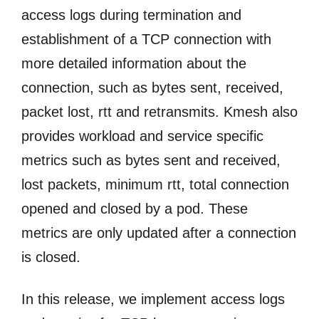
access logs during termination and
establishment of a TCP connection with
more detailed information about the
connection, such as bytes sent, received,
packet lost, rtt and retransmits. Kmesh also
provides workload and service specific
metrics such as bytes sent and received,
lost packets, minimum rtt, total connection
opened and closed by a pod. These
metrics are only updated after a connection
is closed.
In this release, we implement access logs