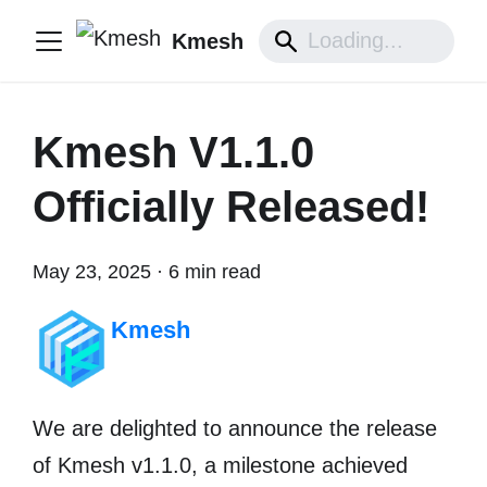
Kmesh
Kmesh V1.1.0
Officially Released!
May 23, 2025
·
6 min read
Kmesh
We are delighted to announce the release
of ​​Kmesh v1.1.0​​, a milestone achieved