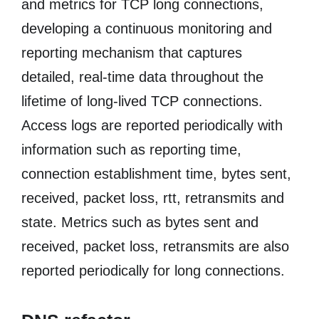
and metrics for TCP long connections,
developing a continuous monitoring and
reporting mechanism that captures
detailed, real-time data throughout the
lifetime of long-lived TCP connections.
Access logs are reported periodically with
information such as reporting time,
connection establishment time, bytes sent,
received, packet loss, rtt, retransmits and
state. Metrics such as bytes sent and
received, packet loss, retransmits are also
reported periodically for long connections.