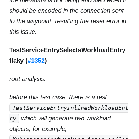
the metadata is not being encoded when it
should be encoded in the connection sent
to the waypoint, resulting the reset error in
this issue.
TestServiceEntrySelectsWorkloadEntry
flaky (
#1352
)
root analysis:
before this test case, there is a test
TestServiceEntryInlinedWorkloadEnt
which will generate two workload
ry
objects, for example,