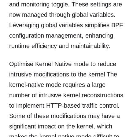
and monitoring toggle. These settings are
now managed through global variables.
Leveraging global variables simplifies BPF
configuration management, enhancing
runtime efficiency and maintainability.
Optimise Kernel Native mode to reduce
intrusive modifications to the kernel The
kernel-native mode requires a large
number of intrusive kernel reconstructions
to implement HTTP-based traffic control.
Some of these modifications may have a
significant impact on the kernel, which
makes the kernel-native mode difficult to