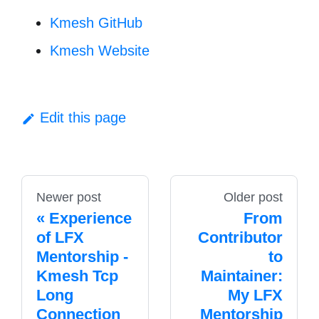
Kmesh GitHub
Kmesh Website
Edit this page
Newer post
Older post
Experience
From
of LFX
Contributor
Mentorship -
to
Kmesh Tcp
Maintainer:
Long
My LFX
Connection
Mentorship