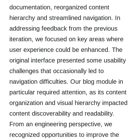
documentation, reorganized content
hierarchy and streamlined navigation. In
addressing feedback from the previous
iteration, we focused on key areas where
user experience could be enhanced. The
original interface presented some usability
challenges that occasionally led to
navigation difficulties. Our blog module in
particular required attention, as its content
organization and visual hierarchy impacted
content discoverability and readability.
From an engineering perspective, we
recognized opportunities to improve the