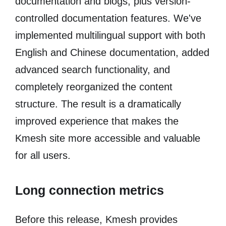
documentation and blogs, plus version-
controlled documentation features. We've
implemented multilingual support with both
English and Chinese documentation, added
advanced search functionality, and
completely reorganized the content
structure. The result is a dramatically
improved experience that makes the
Kmesh site more accessible and valuable
for all users.
Long connection metrics
Before this release, Kmesh provides