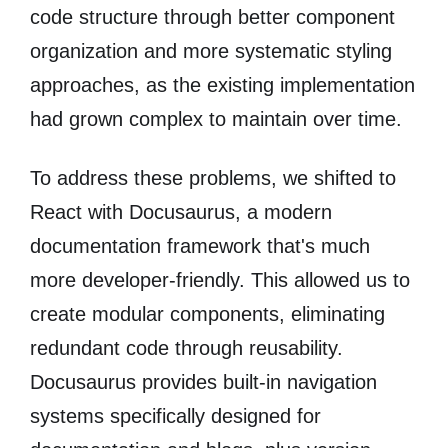
code structure through better component
organization and more systematic styling
approaches, as the existing implementation
had grown complex to maintain over time.
To address these problems, we shifted to
React with Docusaurus, a modern
documentation framework that's much
more developer-friendly. This allowed us to
create modular components, eliminating
redundant code through reusability.
Docusaurus provides built-in navigation
systems specifically designed for