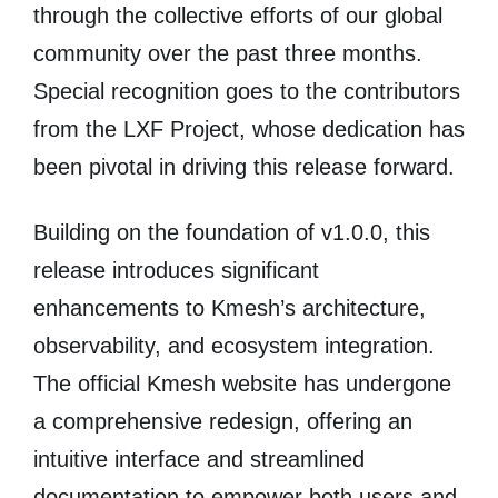
through the collective efforts of our global
community over the past three months.
Special recognition goes to the contributors
from the ​​LXF Project​​, whose dedication has
been pivotal in driving this release forward.
Building on the foundation of v1.0.0, this
release introduces significant
enhancements to Kmesh’s architecture,
observability, and ecosystem integration.
The official Kmesh website has undergone
a comprehensive redesign, offering an
intuitive interface and streamlined
documentation to empower both users and