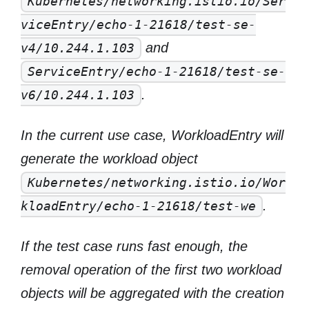
Kubernetes/networking.istio.io/Ser
viceEntry/echo-1-21618/test-se-
and
v4/10.244.1.103
ServiceEntry/echo-1-21618/test-se-
.
v6/10.244.1.103
In the current use case, WorkloadEntry will
generate the workload object
Kubernetes/networking.istio.io/Wor
.
kloadEntry/echo-1-21618/test-we
If the test case runs fast enough, the
removal operation of the first two workload
objects will be aggregated with the creation