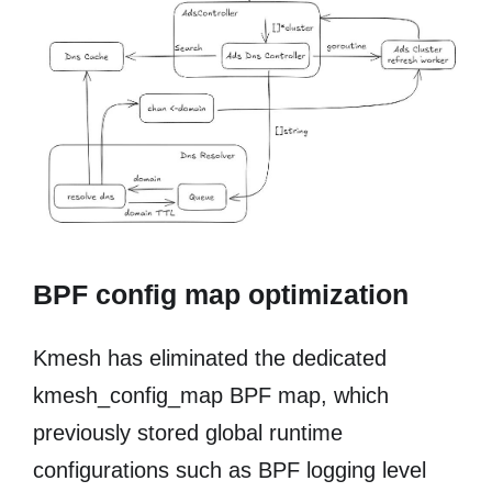
BPF config map optimization
Kmesh has eliminated the dedicated
kmesh_config_map BPF map, which
previously stored global runtime
configurations such as BPF logging level