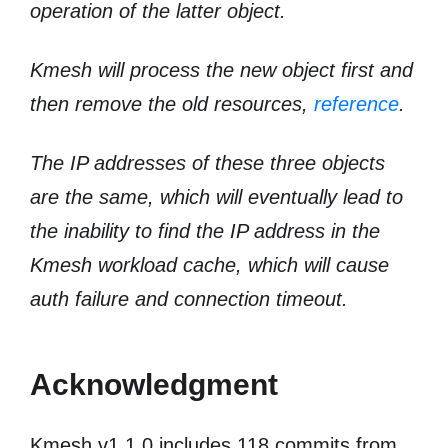
operation of the latter object.
Kmesh will process the new object first and
then remove the old resources,
reference
.
The IP addresses of these three objects
are the same, which will eventually lead to
the inability to find the IP address in the
Kmesh workload cache, which will cause
auth failure and connection timeout.
Acknowledgment
Kmesh v1.1.0 includes 118 commits from