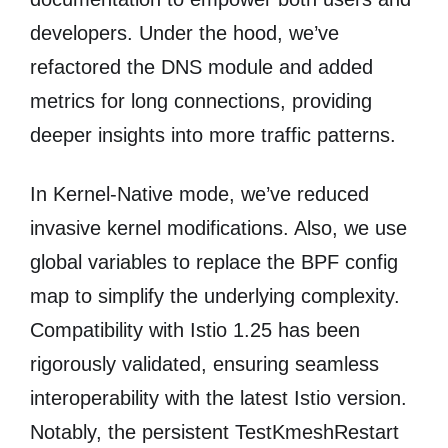
developers. Under the hood, we’ve
refactored the DNS module and added
metrics for long connections, providing
deeper insights into more traffic patterns.
In Kernel-Native mode, we’ve reduced
invasive kernel modifications. Also, we use
global variables to replace the BPF config
map to simplify the underlying complexity.
Compatibility with ​​Istio 1.25​​ has been
rigorously validated, ensuring seamless
interoperability with the latest Istio version.
Notably, the persistent TestKmeshRestart